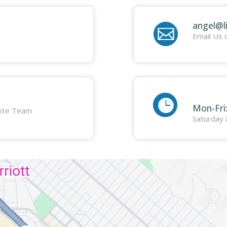
angel@l
Email Us 
Mon-Fri
mote Team
Saturday 