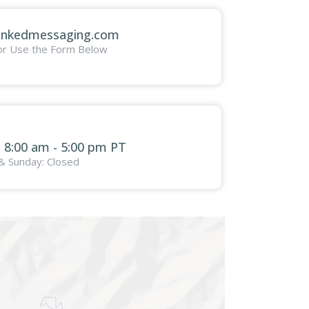
inkedmessaging.com
or Use the Form Below
: 8:00 am - 5:00 pm PT
& Sunday: Closed