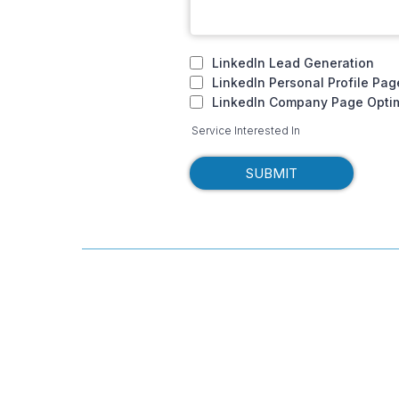
LinkedIn Lead Generation
LinkedIn Personal Profile Pag
LinkedIn Company Page Optim
Service Interested In
SUBMIT