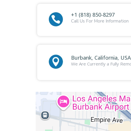
+1 (818) 850-8297
Call Us For More Information
Burbank, California, USA
We Are Currently a Fully Re