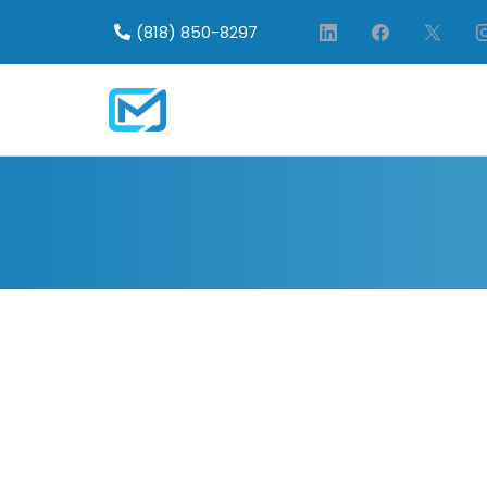
(818) 850-8297