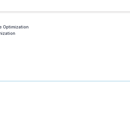
e Optimization
ization