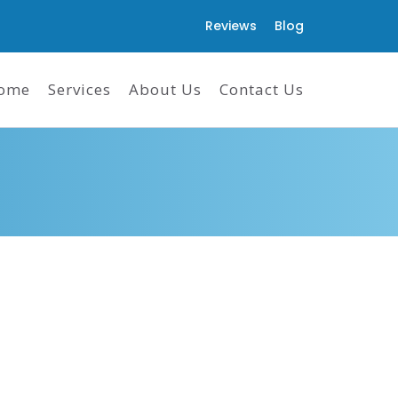
Reviews
Blog
ome
Services
About Us
Contact Us