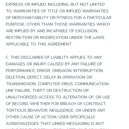
EXPRESS OR IMPLIED, INCLUDING, BUT NOT LIMITED
TO, WARRANTIES OF TITLE OR IMPLIED WARRANTIES
OF MERCHANTABILITY OR FITNESS FOR A PARTICULAR
PURPOSE, OTHER THAN THOSE WARRANTIES WHICH
ARE IMPLIED BY AND INCAPABLE OF EXCLUSION,
RESTRICTION OR MODIFICATION UNDER THE LAWS
APPLICABLE TO THIS AGREEMENT.
C. THIS DISCLAIMER OF LIABILITY APPLIES TO ANY
DAMAGES OR INJURY CAUSED BY ANY FAILURE OF
PERFORMANCE, ERROR, OMISSION, INTERRUPTION,
DELETION, DEFECT, DELAY IN OPERATION OR
TRANSMISSION, COMPUTER VIRUS, COMMUNICATION
LINE FAILURE, THEFT OR DESTRUCTION OR
UNAUTHORIZED ACCESS TO, ALTERATION OF, OR USE
OF RECORD, WHETHER FOR BREACH OF CONTRACT,
TORTIOUS BEHAVIOR, NEGLIGENCE, OR UNDER ANY
OTHER CAUSE OF ACTION. USER SPECIFICALLY
ACKNOWLEDGES THAT LINKED MESSAGING IS NOT