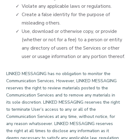
Violate any applicable laws or regulations.
Create a false identity for the purpose of
misleading others.
Use, download or otherwise copy, or provide
(whether or not for a fee) to a person or entity
any directory of users of the Services or other
user or usage information or any portion thereof.
LINKED MESSAGING has no obligation to monitor the
Communication Services. However, LINKED MESSAGING
reserves the right to review materials posted to the
Communication Services and to remove any materials in
its sole discretion. LINKED MESSAGING reserves the right
to terminate User’s access to any or all of the
Communication Services at any time, without notice, for
any reason whatsoever. LINKED MESSAGING reserves
the right at all times to disclose any information as it
deems necessary to satisfy any applicable law, regulation,