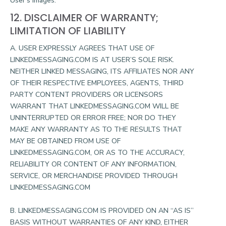
User’s Images.
12. DISCLAIMER OF WARRANTY;
LIMITATION OF LIABILITY
A. USER EXPRESSLY AGREES THAT USE OF
LINKEDMESSAGING.COM IS AT USER’S SOLE RISK.
NEITHER LINKED MESSAGING, ITS AFFILIATES NOR ANY
OF THEIR RESPECTIVE EMPLOYEES, AGENTS, THIRD
PARTY CONTENT PROVIDERS OR LICENSORS
WARRANT THAT LINKEDMESSAGING.COM WILL BE
UNINTERRUPTED OR ERROR FREE; NOR DO THEY
MAKE ANY WARRANTY AS TO THE RESULTS THAT
MAY BE OBTAINED FROM USE OF
LINKEDMESSAGING.COM, OR AS TO THE ACCURACY,
RELIABILITY OR CONTENT OF ANY INFORMATION,
SERVICE, OR MERCHANDISE PROVIDED THROUGH
LINKEDMESSAGING.COM
B. LINKEDMESSAGING.COM IS PROVIDED ON AN “AS IS”
BASIS WITHOUT WARRANTIES OF ANY KIND, EITHER