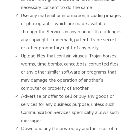
necessary consent to do the same.
Use any material or information, including images
or photographs, which are made available
through the Services in any manner that infringes
any copyright, trademark, patent, trade secret,
or other proprietary right of any party.
Upload files that contain viruses, Trojan horses,
worms, time bombs, cancelbots, corrupted files,
or any other similar software or programs that
may damage the operation of another’s
computer or property of another.
Advertise or offer to sell or buy any goods or
services for any business purpose, unless such
Communication Services specifically allows such
messages.
Download any file posted by another user of a