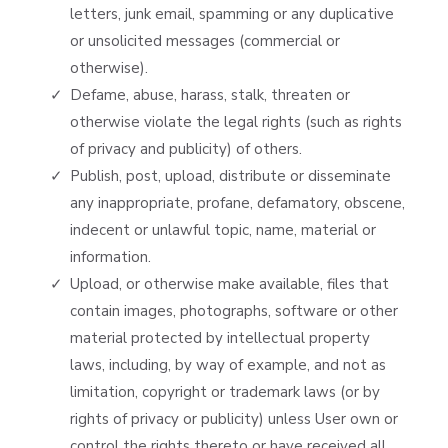
letters, junk email, spamming or any duplicative
or unsolicited messages (commercial or
otherwise).
Defame, abuse, harass, stalk, threaten or
otherwise violate the legal rights (such as rights
of privacy and publicity) of others.
Publish, post, upload, distribute or disseminate
any inappropriate, profane, defamatory, obscene,
indecent or unlawful topic, name, material or
information.
Upload, or otherwise make available, files that
contain images, photographs, software or other
material protected by intellectual property
laws, including, by way of example, and not as
limitation, copyright or trademark laws (or by
rights of privacy or publicity) unless User own or
control the rights thereto or have received all