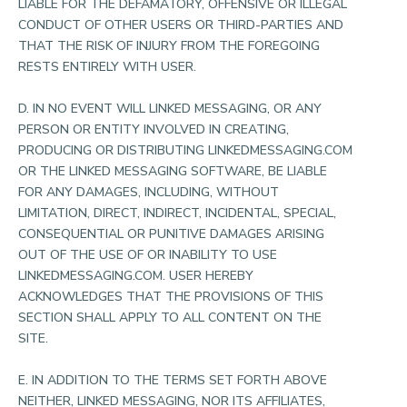
LIABLE FOR THE DEFAMATORY, OFFENSIVE OR ILLEGAL
CONDUCT OF OTHER USERS OR THIRD-PARTIES AND
THAT THE RISK OF INJURY FROM THE FOREGOING
RESTS ENTIRELY WITH USER.
D. IN NO EVENT WILL LINKED MESSAGING, OR ANY
PERSON OR ENTITY INVOLVED IN CREATING,
PRODUCING OR DISTRIBUTING LINKEDMESSAGING.COM
OR THE LINKED MESSAGING SOFTWARE, BE LIABLE
FOR ANY DAMAGES, INCLUDING, WITHOUT
LIMITATION, DIRECT, INDIRECT, INCIDENTAL, SPECIAL,
CONSEQUENTIAL OR PUNITIVE DAMAGES ARISING
OUT OF THE USE OF OR INABILITY TO USE
LINKEDMESSAGING.COM. USER HEREBY
ACKNOWLEDGES THAT THE PROVISIONS OF THIS
SECTION SHALL APPLY TO ALL CONTENT ON THE
SITE.
E. IN ADDITION TO THE TERMS SET FORTH ABOVE
NEITHER, LINKED MESSAGING, NOR ITS AFFILIATES,