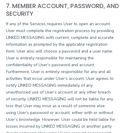
7. MEMBER ACCOUNT, PASSWORD, AND
SECURITY
If any of the Services requires User to open an account,
User must complete the registration process by providing
LINKED MESSAGING with current, complete and accurate
information as prompted by the applicable registration
form. User also will choose a password and a user name.
User is entirely responsible for maintaining the
confidentiality of User’s password and account.
Furthermore, User is entirely responsible for any and all
activities that occur under User’s account. User agrees to
notify LINKED MESSAGING immediately of any
unauthorized use of User’s account or any other breach
of security. LINKED MESSAGING will not be liable for any
loss that User may incur as a result of someone else
using User’s password or account, either with or without
User’s knowledge. However, User could be held liable for
losses incurred by LINKED MESSAGING or another party