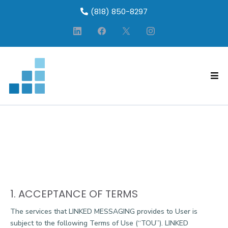
(818) 850-8297
WEBSITE SERVICE
AGREEMENT/TERMS OF USE
1. ACCEPTANCE OF TERMS
The services that LINKED MESSAGING provides to User is
subject to the following Terms of Use (“TOU”). LINKED