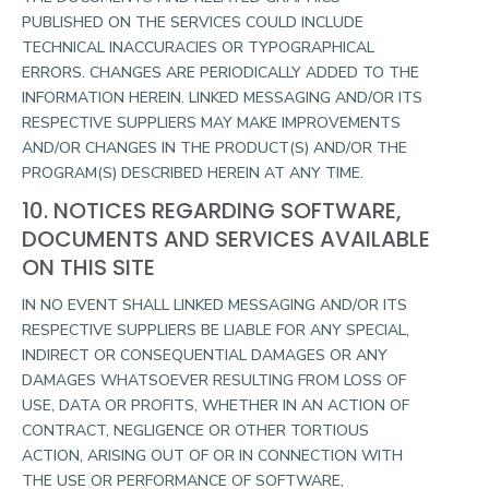
PUBLISHED ON THE SERVICES COULD INCLUDE
TECHNICAL INACCURACIES OR TYPOGRAPHICAL
ERRORS. CHANGES ARE PERIODICALLY ADDED TO THE
INFORMATION HEREIN. LINKED MESSAGING AND/OR ITS
RESPECTIVE SUPPLIERS MAY MAKE IMPROVEMENTS
AND/OR CHANGES IN THE PRODUCT(S) AND/OR THE
PROGRAM(S) DESCRIBED HEREIN AT ANY TIME.
10. NOTICES REGARDING SOFTWARE,
DOCUMENTS AND SERVICES AVAILABLE
ON THIS SITE
IN NO EVENT SHALL LINKED MESSAGING AND/OR ITS
RESPECTIVE SUPPLIERS BE LIABLE FOR ANY SPECIAL,
INDIRECT OR CONSEQUENTIAL DAMAGES OR ANY
DAMAGES WHATSOEVER RESULTING FROM LOSS OF
USE, DATA OR PROFITS, WHETHER IN AN ACTION OF
CONTRACT, NEGLIGENCE OR OTHER TORTIOUS
ACTION, ARISING OUT OF OR IN CONNECTION WITH
THE USE OR PERFORMANCE OF SOFTWARE,