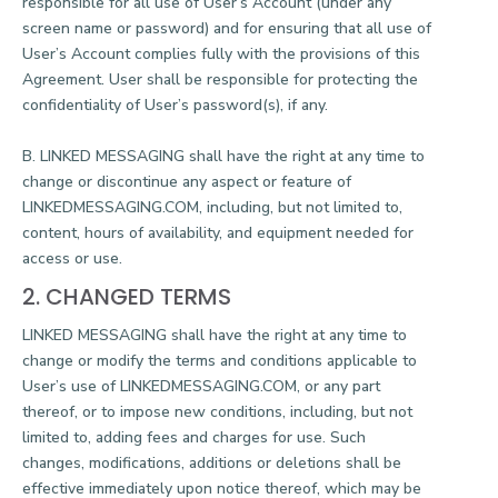
responsible for all use of User’s Account (under any
screen name or password) and for ensuring that all use of
User’s Account complies fully with the provisions of this
Agreement. User shall be responsible for protecting the
confidentiality of User’s password(s), if any.
B. LINKED MESSAGING shall have the right at any time to
change or discontinue any aspect or feature of
LINKEDMESSAGING.COM, including, but not limited to,
content, hours of availability, and equipment needed for
access or use.
2. CHANGED TERMS
LINKED MESSAGING shall have the right at any time to
change or modify the terms and conditions applicable to
User’s use of LINKEDMESSAGING.COM, or any part
thereof, or to impose new conditions, including, but not
limited to, adding fees and charges for use. Such
changes, modifications, additions or deletions shall be
effective immediately upon notice thereof, which may be