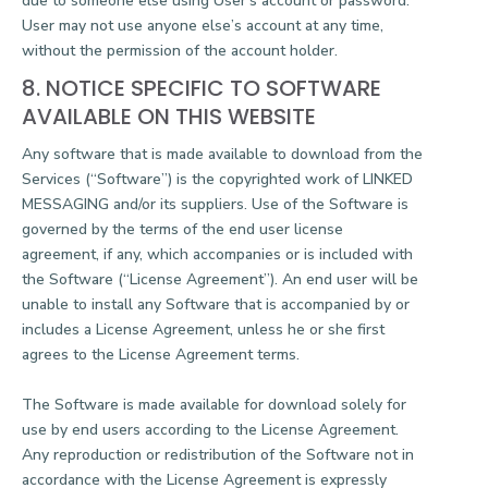
due to someone else using User’s account or password.
User may not use anyone else’s account at any time,
without the permission of the account holder.
8. NOTICE SPECIFIC TO SOFTWARE
AVAILABLE ON THIS WEBSITE
Any software that is made available to download from the
Services (“Software”) is the copyrighted work of LINKED
MESSAGING and/or its suppliers. Use of the Software is
governed by the terms of the end user license
agreement, if any, which accompanies or is included with
the Software (“License Agreement”). An end user will be
unable to install any Software that is accompanied by or
includes a License Agreement, unless he or she first
agrees to the License Agreement terms.
The Software is made available for download solely for
use by end users according to the License Agreement.
Any reproduction or redistribution of the Software not in
accordance with the License Agreement is expressly