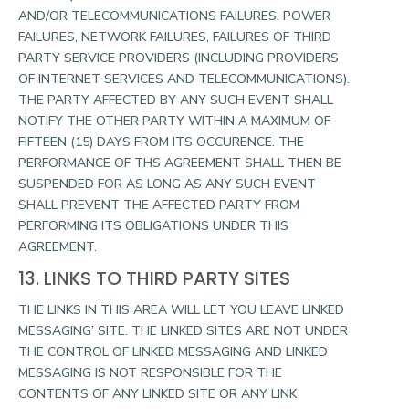
AND/OR TELECOMMUNICATIONS FAILURES, POWER
FAILURES, NETWORK FAILURES, FAILURES OF THIRD
PARTY SERVICE PROVIDERS (INCLUDING PROVIDERS
OF INTERNET SERVICES AND TELECOMMUNICATIONS).
THE PARTY AFFECTED BY ANY SUCH EVENT SHALL
NOTIFY THE OTHER PARTY WITHIN A MAXIMUM OF
FIFTEEN (15) DAYS FROM ITS OCCURENCE. THE
PERFORMANCE OF THS AGREEMENT SHALL THEN BE
SUSPENDED FOR AS LONG AS ANY SUCH EVENT
SHALL PREVENT THE AFFECTED PARTY FROM
PERFORMING ITS OBLIGATIONS UNDER THIS
AGREEMENT.
13. LINKS TO THIRD PARTY SITES
THE LINKS IN THIS AREA WILL LET YOU LEAVE LINKED
MESSAGING’ SITE. THE LINKED SITES ARE NOT UNDER
THE CONTROL OF LINKED MESSAGING AND LINKED
MESSAGING IS NOT RESPONSIBLE FOR THE
CONTENTS OF ANY LINKED SITE OR ANY LINK