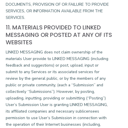
DOCUMENTS, PROVISION OF OR FAILURE TO PROVIDE
SERVICES, OR INFORMATION AVAILABLE FROM THE
SERVICES.
11. MATERIALS PROVIDED TO LINKED
MESSAGING OR POSTED AT ANY OF ITS
WEBSITES
LINKED MESSAGING does not claim ownership of the
materials User provide to LINKED MESSAGING (including
feedback and suggestions) or post, upload, input or
submit to any Services or its associated services for
review by the general public, or by the members of any
public or private community, (each a “Submission” and
collectively “Submissions”). However, by posting,
uploading, inputting, providing or submitting (“Posting”)
User’s Submission User is granting LINKED MESSAGING,
its affiliated companies and necessary sublicensees
permission to use User’s Submission in connection with
the operation of their Internet businesses (including,