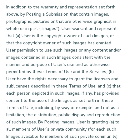
In addition to the warranty and representation set forth
above, by Posting a Submission that contain images,
photographs, pictures or that are otherwise graphical in
whole or in part (“Images”), User warrant and represent
that (a) User is the copyright owner of such Images, or
that the copyright owner of such Images has granted
User permission to use such Images or any content and/or
images contained in such Images consistent with the
manner and purpose of User’s use and as otherwise
permitted by these Terms of Use and the Services, (b)
User have the rights necessary to grant the licenses and
sublicenses described in these Terms of Use, and (c) that
each person depicted in such Images, if any, has provided
consent to the use of the Images as set forth in these
Terms of Use, including, by way of example, and not as a
limitation, the distribution, public display and reproduction
of such Images. By Posting Images, User is granting (a) to
all members of User’s private community (for each such
Images available to members of such private community),