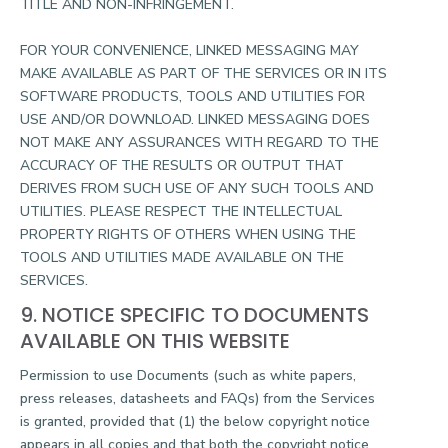
TITLE AND NON-INFRINGEMENT.
FOR YOUR CONVENIENCE, LINKED MESSAGING MAY
MAKE AVAILABLE AS PART OF THE SERVICES OR IN ITS
SOFTWARE PRODUCTS, TOOLS AND UTILITIES FOR
USE AND/OR DOWNLOAD. LINKED MESSAGING DOES
NOT MAKE ANY ASSURANCES WITH REGARD TO THE
ACCURACY OF THE RESULTS OR OUTPUT THAT
DERIVES FROM SUCH USE OF ANY SUCH TOOLS AND
UTILITIES. PLEASE RESPECT THE INTELLECTUAL
PROPERTY RIGHTS OF OTHERS WHEN USING THE
TOOLS AND UTILITIES MADE AVAILABLE ON THE
SERVICES.
9. NOTICE SPECIFIC TO DOCUMENTS
AVAILABLE ON THIS WEBSITE
Permission to use Documents (such as white papers,
press releases, datasheets and FAQs) from the Services
is granted, provided that (1) the below copyright notice
appears in all copies and that both the copyright notice