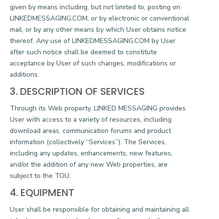
given by means including, but not limited to, posting on
LINKEDMESSAGING.COM, or by electronic or conventional
mail, or by any other means by which User obtains notice
thereof. Any use of LINKEDMESSAGING.COM by User
after such notice shall be deemed to constitute
acceptance by User of such changes, modifications or
additions.
3. DESCRIPTION OF SERVICES
Through its Web property, LINKED MESSAGING provides
User with access to a variety of resources, including
download areas, communication forums and product
information (collectively “Services”). The Services,
including any updates, enhancements, new features,
and/or the addition of any new Web properties, are
subject to the TOU.
4. EQUIPMENT
User shall be responsible for obtaining and maintaining all