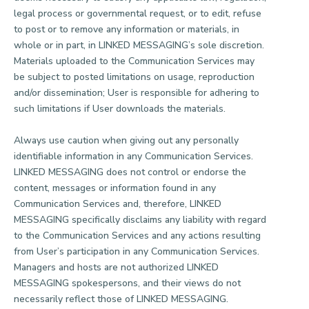
legal process or governmental request, or to edit, refuse
to post or to remove any information or materials, in
whole or in part, in LINKED MESSAGING’s sole discretion.
Materials uploaded to the Communication Services may
be subject to posted limitations on usage, reproduction
and/or dissemination; User is responsible for adhering to
such limitations if User downloads the materials.
Always use caution when giving out any personally
identifiable information in any Communication Services.
LINKED MESSAGING does not control or endorse the
content, messages or information found in any
Communication Services and, therefore, LINKED
MESSAGING specifically disclaims any liability with regard
to the Communication Services and any actions resulting
from User’s participation in any Communication Services.
Managers and hosts are not authorized LINKED
MESSAGING spokespersons, and their views do not
necessarily reflect those of LINKED MESSAGING.