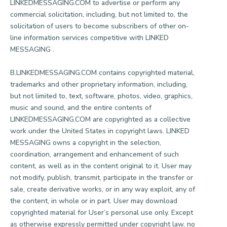
LINKEDMESSAGING.COM to advertise or perform any
commercial solicitation, including, but not limited to, the
solicitation of users to become subscribers of other on-
line information services competitive with LINKED
MESSAGING .
B.LINKEDMESSAGING.COM contains copyrighted material,
trademarks and other proprietary information, including,
but not limited to, text, software, photos, video, graphics,
music and sound, and the entire contents of
LINKEDMESSAGING.COM are copyrighted as a collective
work under the United States in copyright laws. LINKED
MESSAGING owns a copyright in the selection,
coordination, arrangement and enhancement of such
content, as well as in the content original to it. User may
not modify, publish, transmit, participate in the transfer or
sale, create derivative works, or in any way exploit, any of
the content, in whole or in part. User may download
copyrighted material for User’s personal use only. Except
as otherwise expressly permitted under copyright law, no