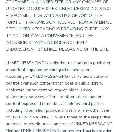
CONTAINED IN A LINKED SITE, OR ANY CHANGES OR
UPDATES TO SUCH SITES. LINKED MESSAGING IS NOT
RESPONSIBLE FOR WEBCASTING OR ANY OTHER
FORM OF TRANSMISSION RECEIVED FROM ANY LINKED
SITE. LINKED MESSAGING IS PROVIDING THESE LINKS
TO YOU ONLY AS A CONVENIENCE, AND THE
INCLUSION OF ANY LINK DOES NOT IMPLY
ENDORSEMENT BY LINKED MESSAGING OF THE SITE.
LINKED MESSAGING is a distributor (and not a publisher)
of content supplied by third parties and Users.
Accordingly, LINKED MESSAGING has no more editorial
control over such content than does a public library,
bookstore, or newsstand. Any opinions, advice,
statements, services, offers, or other information or
content expressed or made available by third parties,
including information providers, Users or any other user
of LINKEDMESSAGING.COM, are those of the respective
author(s) or distributor(s) and not of LINKED MESSAGING.
Neither LINKED MESSAGING nor any third-party provider