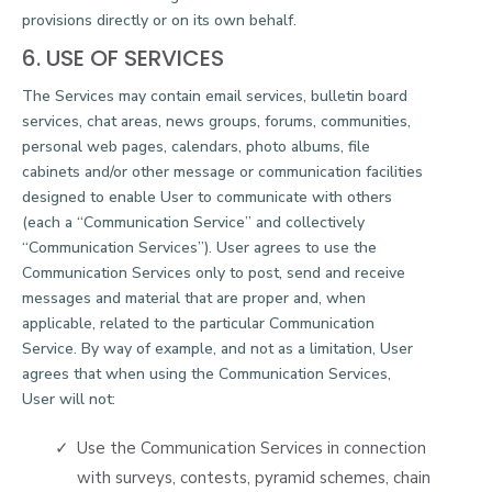
provisions directly or on its own behalf.
6. USE OF SERVICES
The Services may contain email services, bulletin board
services, chat areas, news groups, forums, communities,
personal web pages, calendars, photo albums, file
cabinets and/or other message or communication facilities
designed to enable User to communicate with others
(each a “Communication Service” and collectively
“Communication Services”). User agrees to use the
Communication Services only to post, send and receive
messages and material that are proper and, when
applicable, related to the particular Communication
Service. By way of example, and not as a limitation, User
agrees that when using the Communication Services,
User will not:
Use the Communication Services in connection
with surveys, contests, pyramid schemes, chain