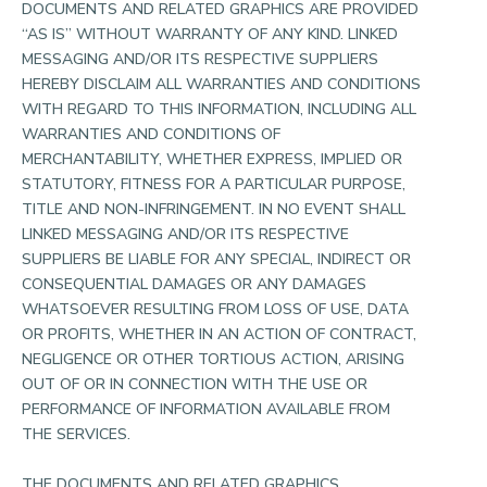
DOCUMENTS AND RELATED GRAPHICS ARE PROVIDED
“AS IS” WITHOUT WARRANTY OF ANY KIND. LINKED
MESSAGING AND/OR ITS RESPECTIVE SUPPLIERS
HEREBY DISCLAIM ALL WARRANTIES AND CONDITIONS
WITH REGARD TO THIS INFORMATION, INCLUDING ALL
WARRANTIES AND CONDITIONS OF
MERCHANTABILITY, WHETHER EXPRESS, IMPLIED OR
STATUTORY, FITNESS FOR A PARTICULAR PURPOSE,
TITLE AND NON-INFRINGEMENT. IN NO EVENT SHALL
LINKED MESSAGING AND/OR ITS RESPECTIVE
SUPPLIERS BE LIABLE FOR ANY SPECIAL, INDIRECT OR
CONSEQUENTIAL DAMAGES OR ANY DAMAGES
WHATSOEVER RESULTING FROM LOSS OF USE, DATA
OR PROFITS, WHETHER IN AN ACTION OF CONTRACT,
NEGLIGENCE OR OTHER TORTIOUS ACTION, ARISING
OUT OF OR IN CONNECTION WITH THE USE OR
PERFORMANCE OF INFORMATION AVAILABLE FROM
THE SERVICES.
THE DOCUMENTS AND RELATED GRAPHICS