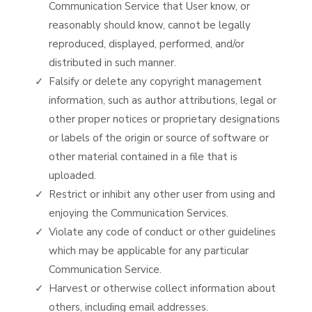
Communication Service that User know, or
reasonably should know, cannot be legally
reproduced, displayed, performed, and/or
distributed in such manner.
Falsify or delete any copyright management
information, such as author attributions, legal or
other proper notices or proprietary designations
or labels of the origin or source of software or
other material contained in a file that is
uploaded.
Restrict or inhibit any other user from using and
enjoying the Communication Services.
Violate any code of conduct or other guidelines
which may be applicable for any particular
Communication Service.
Harvest or otherwise collect information about
others, including email addresses.