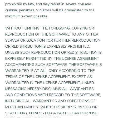
prohibited by law, and may result in severe civil and
criminal penalties. Violators will be prosecuted to the
maximum extent possible.
WITHOUT LIMITING THE FOREGOING, COPYING OR
REPRODUCTION OF THE SOFTWARE TO ANY OTHER
SERVER OR LOCATION FOR FURTHER REPRODUCTION
OR REDISTRIBUTION IS EXPRESSLY PROHIBITED,
UNLESS SUCH REPRODUCTION OR REDISTRIBUTION IS
EXPRESSLY PERMITTED BY THE LICENSE AGREEMENT
ACCOMPANYING SUCH SOFTWARE. THE SOFTWARE IS
WARRANTED, IF AT ALL, ONLY ACCORDING TO THE
TERMS OF THE LICENSE AGREEMENT. EXCEPT AS
WARRANTED IN THE LICENSE AGREEMENT, LINKED
MESSAGING HEREBY DISCLAIMS ALL WARRANTIES
AND CONDITIONS WITH REGARD TO THE SOFTWARE,
INCLUDING ALL WARRANTIES AND CONDITIONS OF
MERCHANTABILITY, WHETHER EXPRESS, IMPLIED OR
STATUTORY, FITNESS FOR A PARTICULAR PURPOSE,