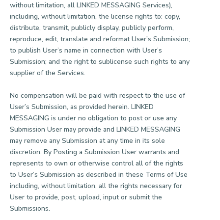
without limitation, all LINKED MESSAGING Services),
including, without limitation, the license rights to: copy,
distribute, transmit, publicly display, publicly perform,
reproduce, edit, translate and reformat User’s Submission;
to publish User’s name in connection with User’s
Submission; and the right to sublicense such rights to any
supplier of the Services.
No compensation will be paid with respect to the use of
User’s Submission, as provided herein. LINKED
MESSAGING is under no obligation to post or use any
Submission User may provide and LINKED MESSAGING
may remove any Submission at any time in its sole
discretion. By Posting a Submission User warrants and
represents to own or otherwise control all of the rights
to User’s Submission as described in these Terms of Use
including, without limitation, all the rights necessary for
User to provide, post, upload, input or submit the
Submissions.