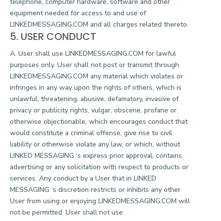
telephone, computer hardware, software and other
equipment needed for access to and use of
LINKEDMESSAGING.COM and all charges related thereto.
5. USER CONDUCT
A. User shall use LINKEDMESSAGING.COM for lawful
purposes only. User shall not post or transmit through
LINKEDMESSAGING.COM any material which violates or
infringes in any way upon the rights of others, which is
unlawful, threatening, abusive, defamatory, invasive of
privacy or publicity rights, vulgar, obscene, profane or
otherwise objectionable, which encourages conduct that
would constitute a criminal offense, give rise to civil
liability or otherwise violate any law, or which, without
LINKED MESSAGING ‘s express prior approval, contains
advertising or any solicitation with respect to products or
services. Any conduct by a User that in LINKED
MESSAGING ‘s discretion restricts or inhibits any other
User from using or enjoying LINKEDMESSAGING.COM will
not be permitted. User shall not use