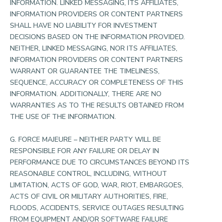
INFORMATION. LINKED MESSAGING, ITS AFFILIATES,
INFORMATION PROVIDERS OR CONTENT PARTNERS
SHALL HAVE NO LIABILITY FOR INVESTMENT
DECISIONS BASED ON THE INFORMATION PROVIDED.
NEITHER, LINKED MESSAGING, NOR ITS AFFILIATES,
INFORMATION PROVIDERS OR CONTENT PARTNERS
WARRANT OR GUARANTEE THE TIMELINESS,
SEQUENCE, ACCURACY OR COMPLETENESS OF THIS
INFORMATION. ADDITIONALLY, THERE ARE NO
WARRANTIES AS TO THE RESULTS OBTAINED FROM
THE USE OF THE INFORMATION.
G. FORCE MAJEURE – NEITHER PARTY WILL BE
RESPONSIBLE FOR ANY FAILURE OR DELAY IN
PERFORMANCE DUE TO CIRCUMSTANCES BEYOND ITS
REASONABLE CONTROL, INCLUDING, WITHOUT
LIMITATION, ACTS OF GOD, WAR, RIOT, EMBARGOES,
ACTS OF CIVIL OR MILITARY AUTHORITIES, FIRE,
FLOODS, ACCIDENTS, SERVICE OUTAGES RESULTING
FROM EQUIPMENT AND/OR SOFTWARE FAILURE