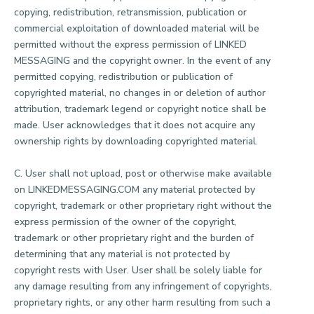
copying, redistribution, retransmission, publication or
commercial exploitation of downloaded material will be
permitted without the express permission of LINKED
MESSAGING and the copyright owner. In the event of any
permitted copying, redistribution or publication of
copyrighted material, no changes in or deletion of author
attribution, trademark legend or copyright notice shall be
made. User acknowledges that it does not acquire any
ownership rights by downloading copyrighted material.
C. User shall not upload, post or otherwise make available
on LINKEDMESSAGING.COM any material protected by
copyright, trademark or other proprietary right without the
express permission of the owner of the copyright,
trademark or other proprietary right and the burden of
determining that any material is not protected by
copyright rests with User. User shall be solely liable for
any damage resulting from any infringement of copyrights,
proprietary rights, or any other harm resulting from such a