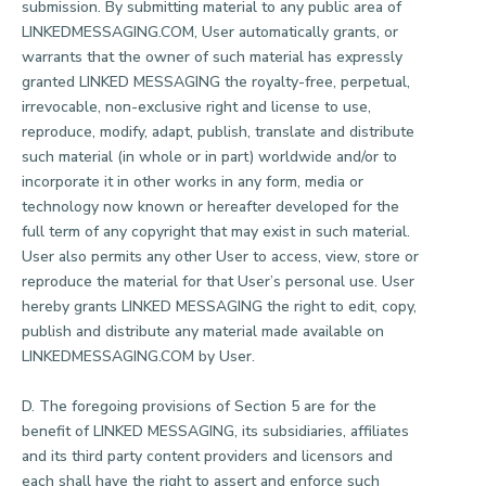
submission. By submitting material to any public area of
LINKEDMESSAGING.COM, User automatically grants, or
warrants that the owner of such material has expressly
granted LINKED MESSAGING the royalty-free, perpetual,
irrevocable, non-exclusive right and license to use,
reproduce, modify, adapt, publish, translate and distribute
such material (in whole or in part) worldwide and/or to
incorporate it in other works in any form, media or
technology now known or hereafter developed for the
full term of any copyright that may exist in such material.
User also permits any other User to access, view, store or
reproduce the material for that User’s personal use. User
hereby grants LINKED MESSAGING the right to edit, copy,
publish and distribute any material made available on
LINKEDMESSAGING.COM by User.
D. The foregoing provisions of Section 5 are for the
benefit of LINKED MESSAGING, its subsidiaries, affiliates
and its third party content providers and licensors and
each shall have the right to assert and enforce such