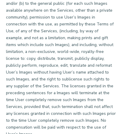
and/or (b) to the general public (for each such Images
available anywhere on the Services, other than a private
community), permission to use User’s Images in
connection with the use, as permitted by these Terms of
Use, of any of the Services, (including, by way of
example, and not as a limitation, making prints and gift
items which include such Images), and including, without
limitation, a non-exclusive, world-wide, royalty-free
license to: copy, distribute, transmit, publicly display,
publicly perform, reproduce, edit, translate and reformat
User’s Images without having User’s name attached to
such Images, and the right to sublicense such rights to
any supplier of the Services. The licenses granted in the
preceding sentences for a Images will terminate at the
time User completely remove such Images from the
Services, provided that, such termination shall not affect
any licenses granted in connection with such Images prior
to the time User completely remove such Images. No
compensation will be paid with respect to the use of