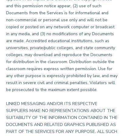
and this permission notice appear, (2) use of such
Documents from the Services is for informational and
non-commercial or personal use only and will not be
copied or posted on any network computer or broadcast
in any media, and (3) no modifications of any Documents
are made. Accredited educational institutions, such as
universities, private/public colleges, and state community
colleges, may download and reproduce the Documents
for distribution in the classroom. Distribution outside the
classroom requires express written permission. Use for
any other purpose is expressly prohibited by law, and may
result in severe civil and criminal penalties. Violators will
be prosecuted to the maximum extent possible.
LINKED MESSAGING AND/OR ITS RESPECTIVE
SUPPLIERS MAKE NO REPRESENTATIONS ABOUT THE
SUITABILITY OF THE INFORMATION CONTAINED IN THE
DOCUMENTS AND RELATED GRAPHICS PUBLISHED AS
PART OF THE SERVICES FOR ANY PURPOSE. ALL SUCH