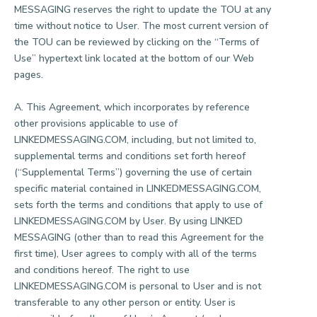
MESSAGING reserves the right to update the TOU at any
time without notice to User. The most current version of
the TOU can be reviewed by clicking on the “Terms of
Use” hypertext link located at the bottom of our Web
pages.
A. This Agreement, which incorporates by reference
other provisions applicable to use of
LINKEDMESSAGING.COM, including, but not limited to,
supplemental terms and conditions set forth hereof
(“Supplemental Terms”) governing the use of certain
specific material contained in LINKEDMESSAGING.COM,
sets forth the terms and conditions that apply to use of
LINKEDMESSAGING.COM by User. By using LINKED
MESSAGING (other than to read this Agreement for the
first time), User agrees to comply with all of the terms
and conditions hereof. The right to use
LINKEDMESSAGING.COM is personal to User and is not
transferable to any other person or entity. User is