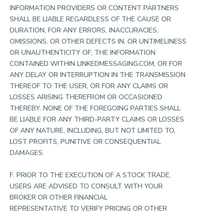
INFORMATION PROVIDERS OR CONTENT PARTNERS
SHALL BE LIABLE REGARDLESS OF THE CAUSE OR
DURATION, FOR ANY ERRORS, INACCURACIES,
OMISSIONS, OR OTHER DEFECTS IN, OR UNTIMELINESS
OR UNAUTHENTICITY OF, THE INFORMATION
CONTAINED WITHIN LINKEDMESSAGING.COM, OR FOR
ANY DELAY OR INTERRUPTION IN THE TRANSMISSION
THEREOF TO THE USER, OR FOR ANY CLAIMS OR
LOSSES ARISING THEREFROM OR OCCASIONED
THEREBY. NONE OF THE FOREGOING PARTIES SHALL
BE LIABLE FOR ANY THIRD-PARTY CLAIMS OR LOSSES
OF ANY NATURE, INCLUDING, BUT NOT LIMITED TO,
LOST PROFITS, PUNITIVE OR CONSEQUENTIAL
DAMAGES.
F. PRIOR TO THE EXECUTION OF A STOCK TRADE,
USERS ARE ADVISED TO CONSULT WITH YOUR
BROKER OR OTHER FINANCIAL
REPRESENTATIVE TO VERIFY PRICING OR OTHER