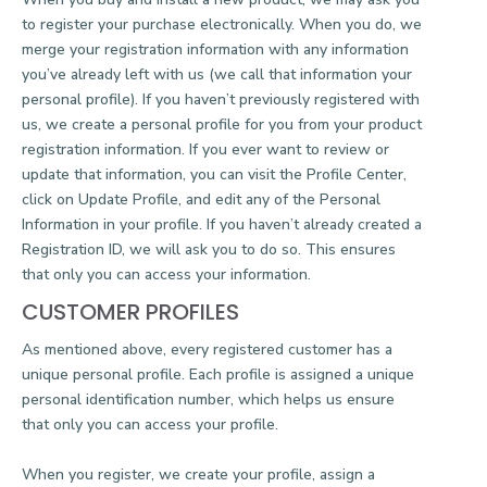
to register your purchase electronically. When you do, we
merge your registration information with any information
you’ve already left with us (we call that information your
personal profile). If you haven’t previously registered with
us, we create a personal profile for you from your product
registration information. If you ever want to review or
update that information, you can visit the Profile Center,
click on Update Profile, and edit any of the Personal
Information in your profile. If you haven’t already created a
Registration ID, we will ask you to do so. This ensures
that only you can access your information.
CUSTOMER PROFILES
As mentioned above, every registered customer has a
unique personal profile. Each profile is assigned a unique
personal identification number, which helps us ensure
that only you can access your profile.
When you register, we create your profile, assign a