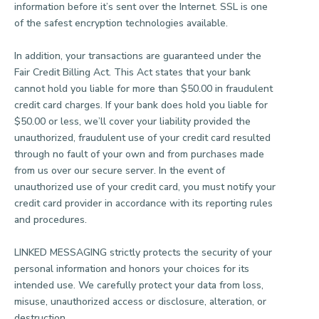
information before it’s sent over the Internet. SSL is one
of the safest encryption technologies available.
In addition, your transactions are guaranteed under the
Fair Credit Billing Act. This Act states that your bank
cannot hold you liable for more than $50.00 in fraudulent
credit card charges. If your bank does hold you liable for
$50.00 or less, we’ll cover your liability provided the
unauthorized, fraudulent use of your credit card resulted
through no fault of your own and from purchases made
from us over our secure server. In the event of
unauthorized use of your credit card, you must notify your
credit card provider in accordance with its reporting rules
and procedures.
LINKED MESSAGING strictly protects the security of your
personal information and honors your choices for its
intended use. We carefully protect your data from loss,
misuse, unauthorized access or disclosure, alteration, or
destruction.