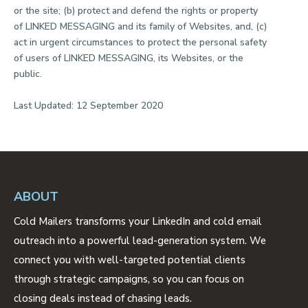
or the site; (b) protect and defend the rights or property
of LINKED MESSAGING and its family of Websites, and, (c)
act in urgent circumstances to protect the personal safety
of users of LINKED MESSAGING, its Websites, or the
public.
Last Updated: 12 September 2020
ABOUT
Cold Mailers transforms your LinkedIn and cold email
outreach into a powerful lead-generation system. We
connect you with well-targeted potential clients
through strategic campaigns, so you can focus on
closing deals instead of chasing leads.