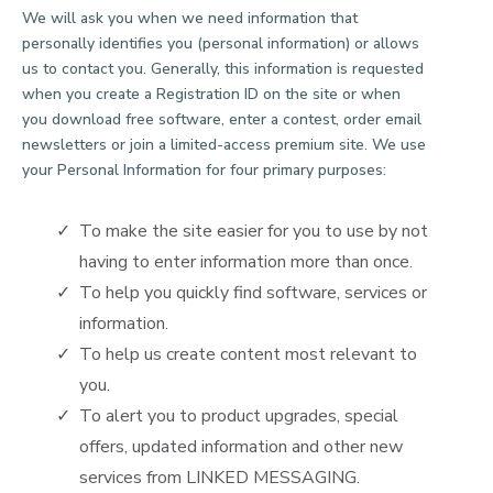
We will ask you when we need information that
personally identifies you (personal information) or allows
us to contact you. Generally, this information is requested
when you create a Registration ID on the site or when
you download free software, enter a contest, order email
newsletters or join a limited-access premium site. We use
your Personal Information for four primary purposes:
To make the site easier for you to use by not
having to enter information more than once.
To help you quickly find software, services or
information.
To help us create content most relevant to
you.
To alert you to product upgrades, special
offers, updated information and other new
services from LINKED MESSAGING.