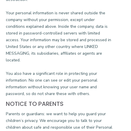
Your personal information is never shared outside the
company without your permission, except under
conditions explained above. Inside the company, data is
stored in password-controlled servers with limited
access. Your information may be stored and processed in
United States or any other country where LINKED
MESSAGING, its subsidiaries, affiliates or agents are
located.
You also have a significant role in protecting your
information. No one can see or edit your personal
information without knowing your user name and
password, so do not share these with others.
NOTICE TO PARENTS
Parents or guardians: we want to help you guard your
children’s privacy. We encourage you to talk to your
children about safe and responsible use of their Personal