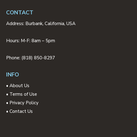
CONTACT
Address: Burbank, California, USA
Hours: M-F: 8am – 5pm
Phone: (818) 850-8297
INFO
•
About Us
•
Terms of Use
•
Privacy Policy
•
Contact Us