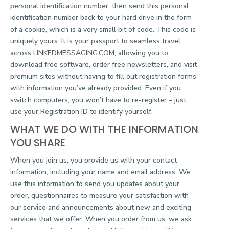
personal identification number, then send this personal
identification number back to your hard drive in the form
of a cookie, which is a very small bit of code. This code is
uniquely yours. It is your passport to seamless travel
across
LINKEDMESSAGING.COM
, allowing you to
download free software, order free newsletters, and visit
premium sites without having to fill out registration forms
with information you’ve already provided. Even if you
switch computers, you won’t have to re-register – just
use your Registration ID to identify yourself.
WHAT WE DO WITH THE INFORMATION
YOU SHARE
When you join us, you provide us with your contact
information, including your name and email address. We
use this information to send you updates about your
order, questionnaires to measure your satisfaction with
our service and announcements about new and exciting
services that we offer. When you order from us, we ask