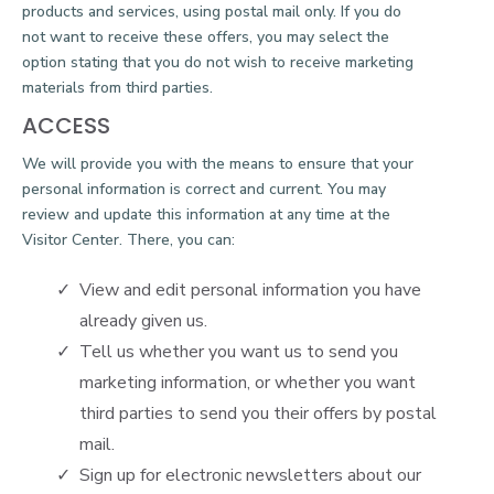
products and services, using postal mail only. If you do
not want to receive these offers, you may select the
option stating that you do not wish to receive marketing
materials from third parties.
ACCESS
We will provide you with the means to ensure that your
personal information is correct and current. You may
review and update this information at any time at the
Visitor Center. There, you can:
View and edit personal information you have
already given us.
Tell us whether you want us to send you
marketing information, or whether you want
third parties to send you their offers by postal
mail.
Sign up for electronic newsletters about our