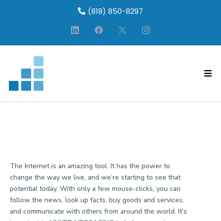
(818) 850-8297
WEBSITE PRIVACY POLICY
The Internet is an amazing tool. It has the power to
change the way we live, and we’re starting to see that
potential today. With only a few mouse-clicks, you can
follow the news, look up facts, buy goods and services,
and communicate with others from around the world. It’s