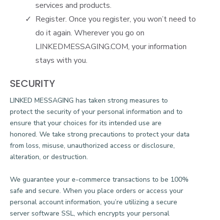
services and products.
Register. Once you register, you won’t need to
do it again. Wherever you go on
LINKEDMESSAGING.COM
, your information
stays with you.
SECURITY
LINKED MESSAGING has taken strong measures to
protect the security of your personal information and to
ensure that your choices for its intended use are
honored. We take strong precautions to protect your data
from loss, misuse, unauthorized access or disclosure,
alteration, or destruction.
We guarantee your e-commerce transactions to be 100%
safe and secure. When you place orders or access your
personal account information, you’re utilizing a secure
server software SSL, which encrypts your personal