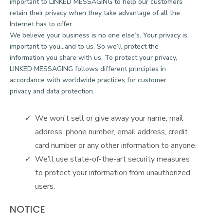
important to LINKED MESSAGING to help our customers
retain their privacy when they take advantage of all the
Internet has to offer.
We believe your business is no one else’s. Your privacy is
important to you…and to us. So we’ll protect the
information you share with us. To protect your privacy,
LINKED MESSAGING follows different principles in
accordance with worldwide practices for customer
privacy and data protection.
We won’t sell or give away your name, mail
address, phone number, email address, credit
card number or any other information to anyone.
We’ll use state-of-the-art security measures
to protect your information from unauthorized
users.
NOTICE