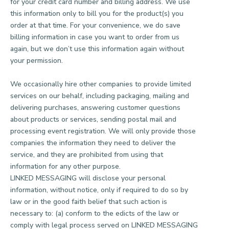
for your credit card number and billing address. We use
this information only to bill you for the product(s) you
order at that time. For your convenience, we do save
billing information in case you want to order from us
again, but we don’t use this information again without
your permission.
We occasionally hire other companies to provide limited
services on our behalf, including packaging, mailing and
delivering purchases, answering customer questions
about products or services, sending postal mail and
processing event registration. We will only provide those
companies the information they need to deliver the
service, and they are prohibited from using that
information for any other purpose.
LINKED MESSAGING will disclose your personal
information, without notice, only if required to do so by
law or in the good faith belief that such action is
necessary to: (a) conform to the edicts of the law or
comply with legal process served on LINKED MESSAGING