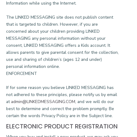
Information while using the Internet.
The LINKED MESSAGING site does not publish content
that is targeted to children. However, if you are
concerned about your children providing LINKED
MESSAGING any personal information without your
consent, LINKED MESSAGING offers a Kids account. It
allows parents to give parental consent for the collection,
use and sharing of children’s (ages 12 and under)
personal information online.
ENFORCEMENT
If for some reason you believe LINKED MESSAGING has
not adhered to these principles, please notify us by email
at
admin@LINKEDMESSAGING.COM
, and we will do our
best to determine and correct the problem promptly. Be
certain the words Privacy Policy are in the Subject line.
ELECTRONIC PRODUCT REGISTRATION
When you buy and install a new product, we may ask you