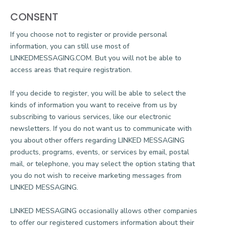
CONSENT
If you choose not to register or provide personal
information, you can still use most of
LINKEDMESSAGING.COM. But you will not be able to
access areas that require registration.
If you decide to register, you will be able to select the
kinds of information you want to receive from us by
subscribing to various services, like our electronic
newsletters. If you do not want us to communicate with
you about other offers regarding LINKED MESSAGING
products, programs, events, or services by email, postal
mail, or telephone, you may select the option stating that
you do not wish to receive marketing messages from
LINKED MESSAGING.
LINKED MESSAGING occasionally allows other companies
to offer our registered customers information about their